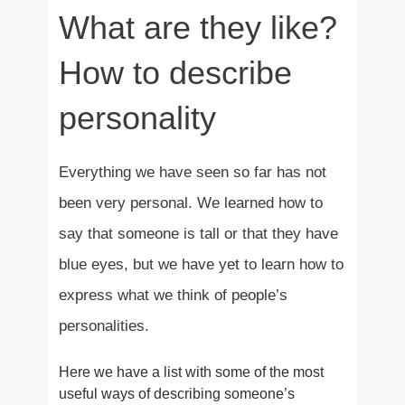
What are they like?
How to describe
personality
Everything we have seen so far has not
been very personal. We learned how to
say that someone is tall or that they have
blue eyes, but we have yet to learn how to
express what we think of people’s
personalities.
Here we have a list with some of the most
useful ways of describing someone’s