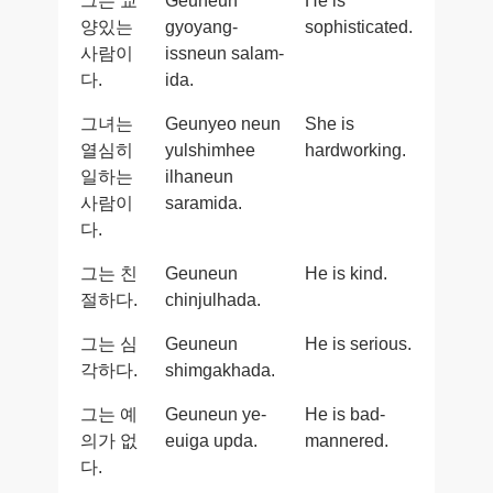
그는 교
Geuneun
He is
양있는
gyoyang-
sophisticated.
사람이
issneun salam-
다.
ida.
그녀는
Geunyeo neun
She is
열심히
yulshimhee
hardworking.
일하는
ilhaneun
사람이
saramida.
다.
그는 친
Geuneun
He is kind.
절하다.
chinjulhada.
그는 심
Geuneun
He is serious.
각하다.
shimgakhada.
그는 예
Geuneun ye-
He is bad-
의가 없
euiga upda.
mannered.
다.