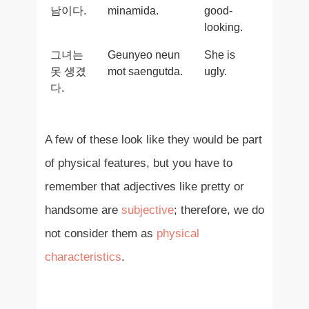
남이다.
minamida.
good-
looking.
그녀는
Geunyeo neun
She is
못 생겼
mot saengutda.
ugly.
다.
A few of these look like they would be part
of physical features, but you have to
remember that adjectives like pretty or
handsome are
subjective
; therefore, we do
not consider them as
physical
characteristics
.