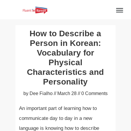
How to Describe a
Person in Korean:
Vocabulary for
Physical
Characteristics and
Personality
by
Dee Fialho
//
March 28
//
0
Comments
An important part of learning how to
communicate day to day in a new
language is knowing how to describe