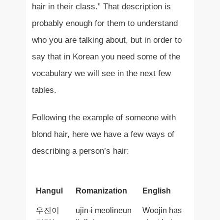
hair in their class.” That description is
probably enough for them to understand
who you are talking about, but in order to
say that in Korean you need some of the
vocabulary we will see in the next few
tables.
Following the example of someone with
blond hair, here we have a few ways of
describing a person’s hair:
Hangul
Romanization
English
우진이
ujin-i meolineun
Woojin has