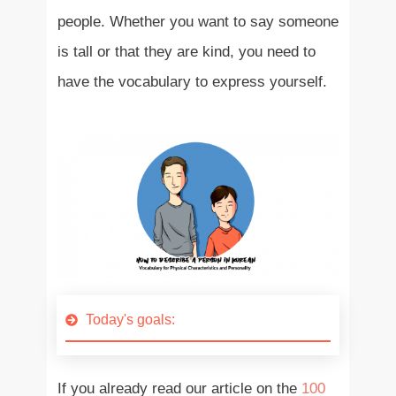
people. Whether you want to say someone
is tall or that they are kind, you need to
have the vocabulary to express yourself.
Today's goals:
If you already read our article on the
100