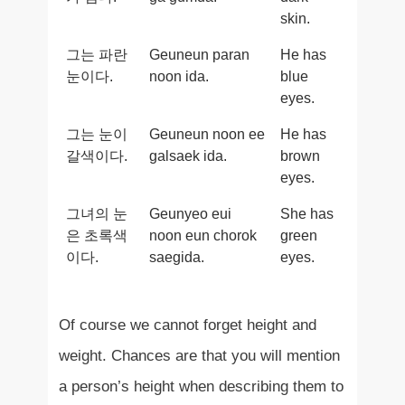
skin.
그는 파란
Geuneun paran
He has
눈이다.
noon ida.
blue
eyes.
그는 눈이
Geuneun noon ee
He has
갈색이다.
galsaek ida.
brown
eyes.
그녀의 눈
Geunyeo eui
She has
은 초록색
noon eun chorok
green
이다.
saegida.
eyes.
Of course we cannot forget height and
weight. Chances are that you will mention
a person’s height when describing them to