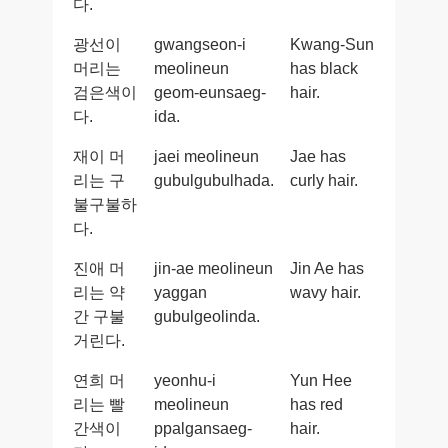
다.
광선이
gwangseon-i
Kwang-Sun
머리는
meolineun
has black
검은색이
geom-eunsaeg-
hair.
다.
ida.
재이 머
jaei meolineun
Jae has
리는 구
gubulgubulhada.
curly hair.
불구불하
다.
진애 머
jin-ae meolineun
Jin Ae has
리는 약
yaggan
wavy hair.
간 구불
gubulgeolinda.
거린다.
연희 머
yeonhu-i
Yun Hee
리는 빨
meolineun
has red
간색이
ppalgansaeg-
hair.