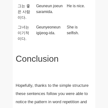
그는 좋
Geuneun joeun
He is nice.
은 사람
saramida.
이다.
그녀는
Geunyeoneun
She is
이기적
igijeog-ida.
selfish.
이다.
Conclusion
Hopefully, thanks to the simple structure
these sentences follow you were able to
notice the pattern in word repetition and