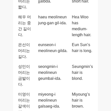
머리는
jjalbda.
short hair.
짧다.
해우 머
haeu meolineun
Hea Woo
리는 중
jung-gan gil-ida.
has
간 길이
medium-
다.
length hair.
은선이
eunseon-i
Eun Sun’s
머리는
meolineun gilda.
hair is long.
길다.
성민이
seongmin-i
Seungmin’s
머리는
meolineun
hair is
금발이
geumbal-ida.
blond.
다.
미영이
miyeong-i
Miyoung’s
머리는
meolineun
hair is
갈색이
galsaeg-ida.
brown.