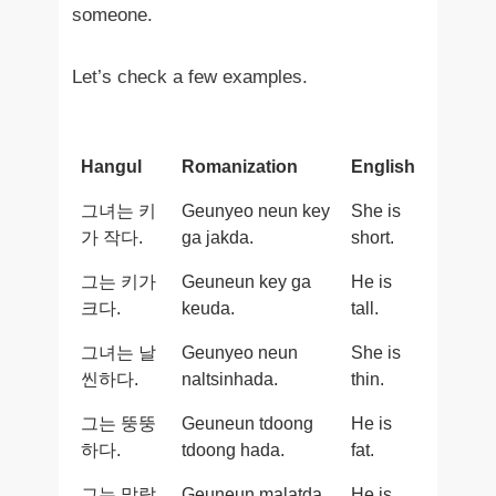
someone.
Let’s check a few examples.
Hangul
Romanization
English
그녀는 키
Geunyeo neun key
She is
가 작다.
ga jakda.
short.
그는 키가
Geuneun key ga
He is
크다.
keuda.
tall.
그녀는 날
Geunyeo neun
She is
씬하다.
naltsinhada.
thin.
그는 뚱뚱
Geuneun tdoong
He is
하다.
tdoong hada.
fat.
그는 말랐
Geuneun malatda.
He is