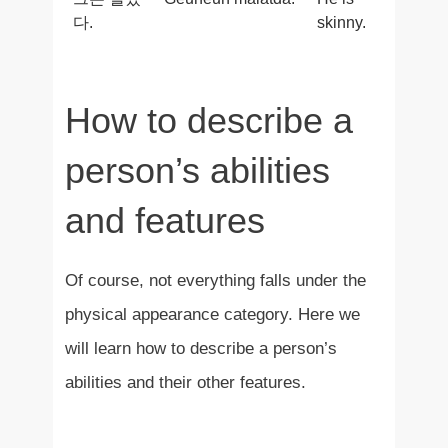
다.
skinny.
How to describe a
person’s abilities
and features
Of course, not everything falls under the
physical appearance category. Here we
will learn how to describe a person’s
abilities and their other features.