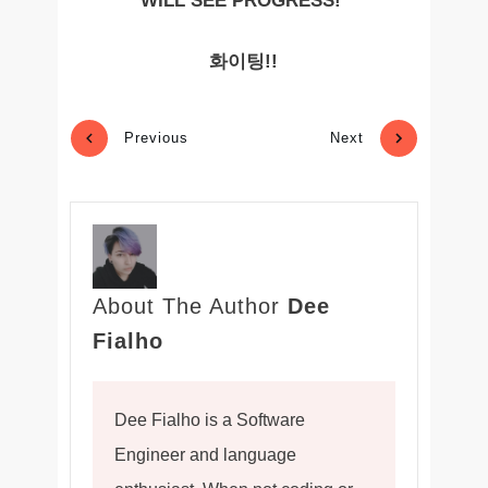
WILL SEE PROGRESS!
화이팅!!
Previous
Next
About The Author
Dee
Fialho
Dee Fialho is a Software
Engineer and language