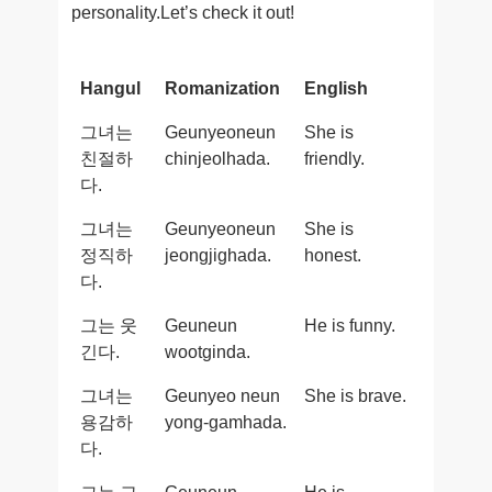
personality.Let’s check it out!
Hangul
Romanization
English
그녀는
Geunyeoneun
She is
친절하
chinjeolhada.
friendly.
다.
그녀는
Geunyeoneun
She is
정직하
jeongjighada.
honest.
다.
그는 웃
Geuneun
He is funny.
긴다.
wootginda.
그녀는
Geunyeo neun
She is brave.
용감하
yong-gamhada.
다.