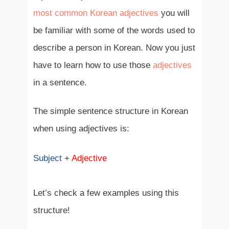
most common Korean adjectives
you will
be familiar with some of the words used to
describe a person in Korean. Now you just
have to learn how to use those
adjectives
in a sentence.
The simple sentence structure in Korean
when using adjectives is:
Subject
+
Adjective
Let’s check a few examples using this
structure!