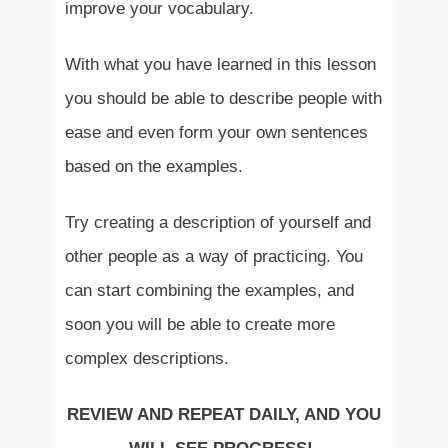
improve your vocabulary.
With what you have learned in this lesson
you should be able to describe people with
ease and even form your own sentences
based on the examples.
Try creating a description of yourself and
other people as a way of practicing. You
can start combining the examples, and
soon you will be able to create more
complex descriptions.
REVIEW AND REPEAT DAILY, AND YOU