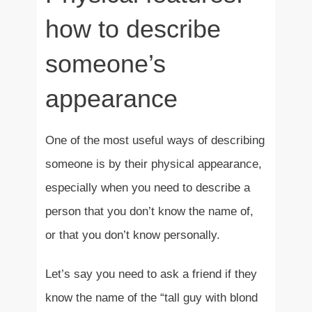
how to describe
someone’s
appearance
One of the most useful ways of describing
someone is by their physical appearance,
especially when you need to describe a
person that you don’t know the name of,
or that you don’t know personally.
Let’s say you need to ask a friend if they
know the name of the “tall guy with blond