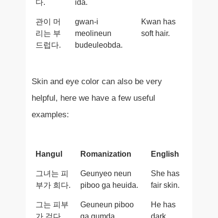
다.
ida.
관이 머
gwan-i
Kwan has
리는 부
meolineun
soft hair.
드럽다.
budeuleobda.
Skin and eye color can also be very
helpful, here we have a few useful
examples:
Hangul
Romanization
English
그녀는 피
Geunyeo neun
She has
부가 희다.
piboo ga heuida.
fair skin.
그는 피부
Geuneun piboo
He has
가 검다.
ga gumda.
dark