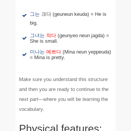
그는
크다
(geuneun keuda) = He is
big.
그녀는
작다
(geunyeo neun jagda) =
She is small.
미나는
예쁘다
(Mina neun yeppeuda)
= Mina is pretty.
Make sure you understand this structure
and then you are ready to continue to the
next part—where you will be learning the
vocabulary.
Physical features: