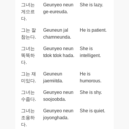
그녀는
Geunyeo neun
She is lazy.
게으르
ge-eureuda.
다.
그는 잘
Geuneun jal
He is patient.
참는다.
chamneunda.
그녀는
Geunyeo neun
She is
똑똑하
tdok tdok hada.
intelligent.
다.
그는 재
Geuneun
He is
미있다.
jaemiitda.
humorous.
그녀는
Geunyeo neun
She is shy.
수줍다.
soojoobda.
그녀는
Geunyeo neun
She is quiet.
조용하
joyonghada.
다.