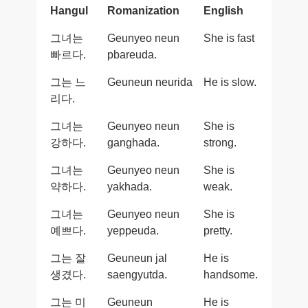
Hangul
Romanization
English
그녀는
Geunyeo neun
She is fast
빠르다.
pbareuda.
그는 느
Geuneun neurida
He is slow.
리다.
그녀는
Geunyeo neun
She is
강하다.
ganghada.
strong.
그녀는
Geunyeo neun
She is
약하다.
yakhada.
weak.
그녀는
Geunyeo neun
She is
예쁘다.
yeppeuda.
pretty.
그는 잘
Geuneun jal
He is
생겼다.
saengyutda.
handsome.
그는 미
Geuneun
He is