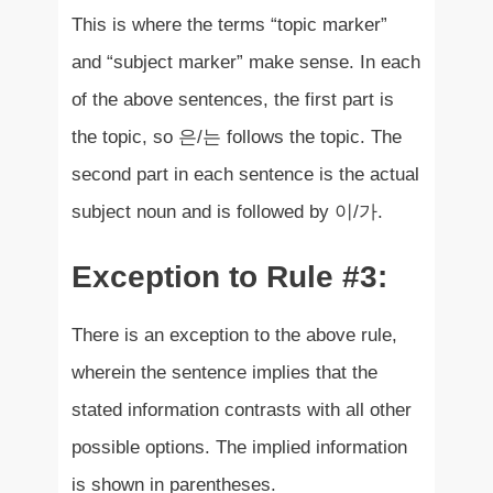
This is where the terms “topic marker”
and “subject marker” make sense. In each
of the above sentences, the first part is
the topic, so 은/는 follows the topic. The
second part in each sentence is the actual
subject noun and is followed by 이/가.
Exception to Rule #3:
There is an exception to the above rule,
wherein the sentence implies that the
stated information contrasts with all other
possible options. The implied information
is shown in parentheses.