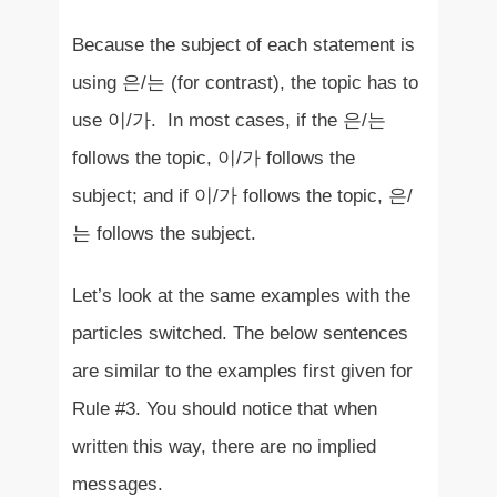
Because the subject of each statement is
using 은/는 (for contrast), the topic has to
use 이/가. In most cases, if the 은/는
follows the topic, 이/가 follows the
subject; and if 이/가 follows the topic, 은/
는 follows the subject.
Let’s look at the same examples with the
particles switched. The below sentences
are similar to the examples first given for
Rule #3. You should notice that when
written this way, there are no implied
messages.