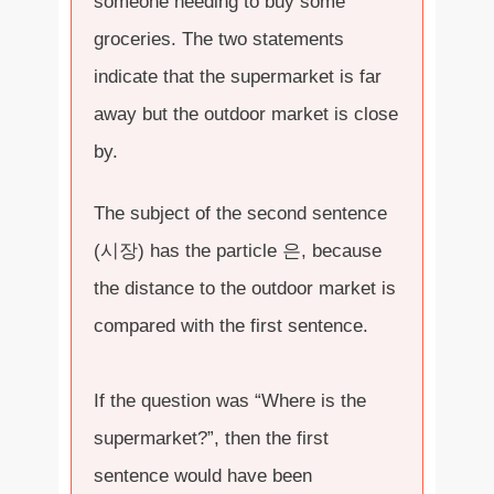
someone needing to buy some
groceries. The two statements
indicate that the supermarket is far
away but the outdoor market is close
by.
The subject of the second sentence
(시장) has the particle 은, because
the distance to the outdoor market is
compared with the first sentence.
If the question was “Where is the
supermarket?”, then the first
sentence would have been