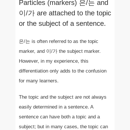
Particles (markers) 은/는 and
이/가 are attached to the topic
or the subject of a sentence.
은/는 is often referred to as the topic
marker, and 이/가 the subject marker.
However, in my experience, this
differentiation only adds to the confusion
for many learners.
The topic and the subject are not always
easily determined in a sentence. A
sentence can have both a topic and a
subject; but in many cases, the topic can