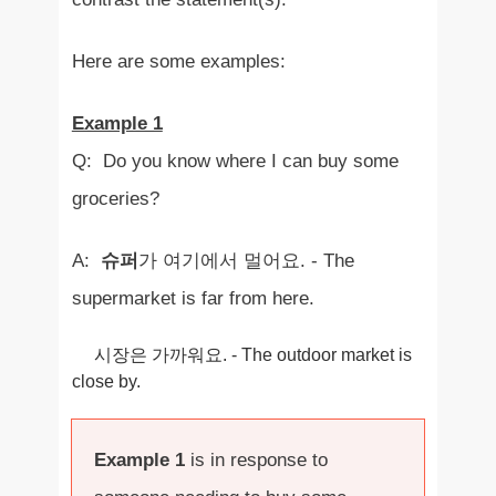
Here are some examples:
Example 1
Q: Do you know where I can buy some
groceries?
A:
슈퍼
가 여기에서 멀어요. - The
supermarket is far from here.
시장은 가까워요. - The outdoor market is
close by.
Example 1
is in response to