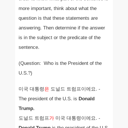
more important, think about what the
question is that these statements are
answering. Then determine if the answer
is in the subject or the predicate of the
sentence.
(Question: Who is the President of the
U.S.?)
미국 대통령
은
도널드 트럼프이에요. -
The president of the U.S. is
Donald
Trump.
도널드 트럼프
가
미국 대통령이에요. -
Donald Trump
is the president of the U.S.