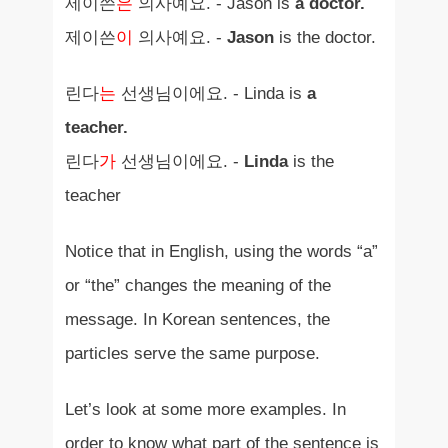
제이쓴
은
의사예요. - Jason is
a doctor.
제이쓴
이
의사예요. -
Jason
is the doctor.
린다
는
선생님이에요. - Linda is
a
teacher.
린다
가
선생님이에요. -
Linda
is the
teacher
Notice that in English, using the words “a”
or “the” changes the meaning of the
message. In Korean sentences, the
particles serve the same purpose.
Let’s look at some more examples. In
order to know what part of the sentence is