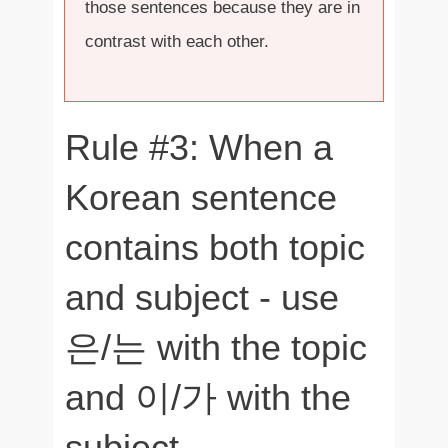
those sentences because they are in
contrast with each other.
Rule #3: When a
Korean sentence
contains both topic
and subject - use
은/는 with the topic
and 이/가 with the
subject