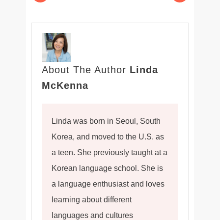
About The Author
Linda
McKenna
Linda was born in Seoul, South
Korea, and moved to the U.S. as
a teen. She previously taught at a
Korean language school. She is
a language enthusiast and loves
learning about different
languages and cultures