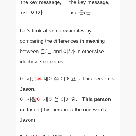
the key message,
the key message,
use
이/가
use
은/는
Let’s look at some examples by
comparing the differences in meaning
between 은/는 and 이/가 in otherwise
identical sentences.
이 사람
은
제이쓴 이에요. - This person is
Jason
.
이 사람
이
제이쓴 이에요. -
This person
is
Jason (this person is the one who’s
Jason).