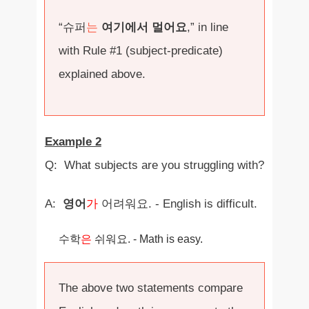
“슈퍼
는
여기에서 멀어요
,” in line
with Rule #1 (subject-predicate)
explained above.
Example 2
Q: What subjects are you struggling with?
A:
영어
가
어려워요. - English is difficult.
수학
은
쉬워요. - Math is easy.
The above two statements compare