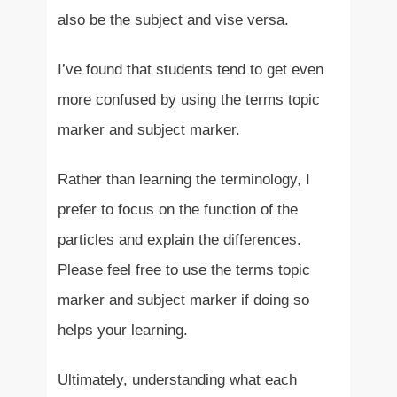
also be the subject and vise versa.
I’ve found that students tend to get even
more confused by using the terms topic
marker and subject marker.
Rather than learning the terminology, I
prefer to focus on the function of the
particles and explain the differences.
Please feel free to use the terms topic
marker and subject marker if doing so
helps your learning.
Ultimately, understanding what each