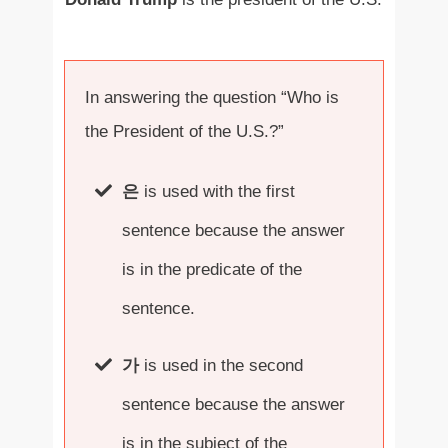
In answering the question “Who is
the President of the U.S.?”
은
is used with the first
sentence because the answer
is in the predicate of the
sentence.
가
is used in the second
sentence because the answer
is in the subject of the