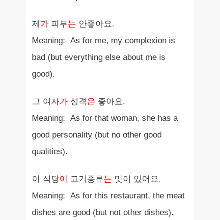
제
가
피부
는
안좋아요.
Meaning: As for me, my complexion is
bad (but everything else about me is
good).
그 여자
가
성격
은
좋아요.
Meaning: As for that woman, she has a
good personality (but no other good
qualities).
이 식당
이
고기종류
는
맛이 있어요.
Meaning: As for this restaurant, the meat
dishes are good (but not other dishes).