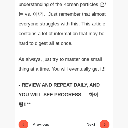
understanding of the Korean particles 은/
는 vs. 이/가. Just remember that almost
everyone struggles with this. This article
contains a lot of information that may be
hard to digest all at once.
As always, just try to master one small
thing at a time. You will eventually get it!!
- REVIEW AND REPEAT DAILY, AND
YOU WILL SEE PROGRESS… 화이
팅!!**
Previous
Next