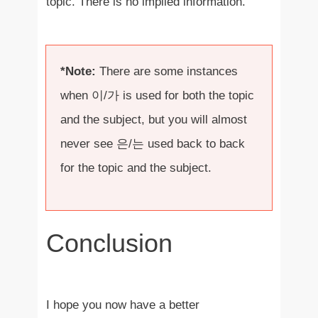
topic. There is no implied information.
*Note:
There are some instances
when 이/가 is used for both the topic
and the subject, but you will almost
never see 은/는 used back to back
for the topic and the subject.
Conclusion
I hope you now have a better