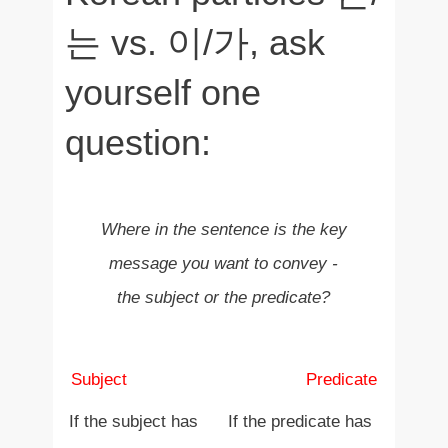
는 vs. 이/가, ask
yourself one
question:
Where in the sentence is the key
message you want to convey -
the subject or the predicate?
Subject
+ Predicate
Subject +
Predicate
If the subject has
If the predicate has