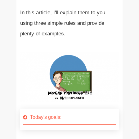
In this article, I'll explain them to you
using three simple rules and provide
plenty of examples.
Today's goals: