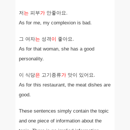
저
는
피부
가
안좋아요.
As for me, my complexion is bad.
그 여자
는
성격
이
좋아요.
As for that woman, she has a good
personality.
이 식당
은
고기종류
가
맛이 있어요.
As for this restaurant, the meat dishes are
good.
These sentences simply contain the topic
and one piece of information about the