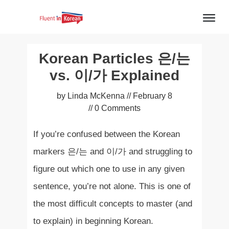
Korean Particles 은/는
vs. 이/가 Explained
by
Linda McKenna
//
February 8
//
0
Comments
If you’re confused between the Korean
markers 은/는 and 이/가 and struggling to
figure out which one to use in any given
sentence, you’re not alone. This is one of
the most difficult concepts to master (and
to explain) in beginning Korean.