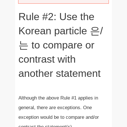
Rule #2: Use the
Korean particle 은/
는 to compare or
contrast with
another statement
Although the above Rule #1 applies in
general, there are exceptions. One
exception would be to compare and/or
contrast the statement(s).