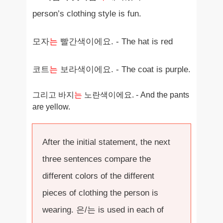
person’s clothing style is fun.
모자
는
빨간색이에요. - The hat is red
코트
는
보라색이에요. - The coat is purple.
그리고 바지
는
노란색이에요. - And the pants
are yellow.
After the initial statement, the next
three sentences compare the
different colors of the different
pieces of clothing the person is
wearing. 은/는 is used in each of