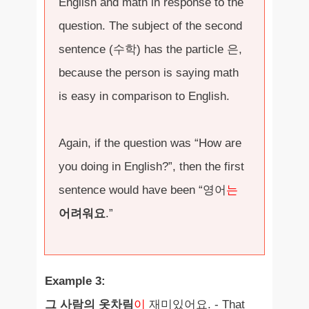
English and math in response to the
question. The subject of the second
sentence (수학) has the particle 은,
because the person is saying math
is easy in comparison to English.
Again, if the question was “How are
you doing in English?”, then the first
sentence would have been “영어
는
어려워요
.”
Example 3:
그 사람의 옷차림
이
재미있어요. - That