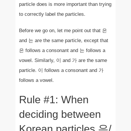
particle does is more important than trying
to correctly label the particles.
Before we go on, let me point out that 은
and 는 are the same particle, except that
은 follows a consonant and 는 follows a
vowel. Similarly, 이 and 가 are the same
particle. 이 follows a consonant and 가
follows a vowel.
Rule #1: When
deciding between
Korean particles 은/