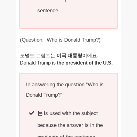
sentence.
(Question: Who is Donald Trump?)
도널드 트럼프
는
미국 대통령
이에요. -
Donald Trump is
the president of the U.S.
In answering the question “Who is
Donald Trump?”
는
is used with the subject
because the answer is in the