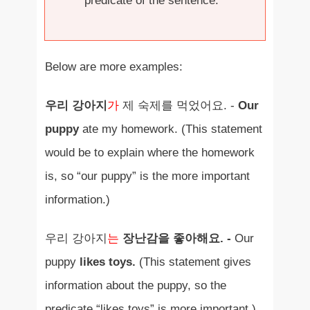
predicate of the sentence.
Below are more examples:
우리 강아지
가
제 숙제를 먹었어요. -
Our
puppy
ate my homework. (This statement
would be to explain where the homework
is, so “our puppy” is the more important
information.)
우리 강아지
는
장난감을 좋아해요. -
Our
puppy
likes toys.
(This statement gives
information about the puppy, so the
predicate “likes toys” is more important.)