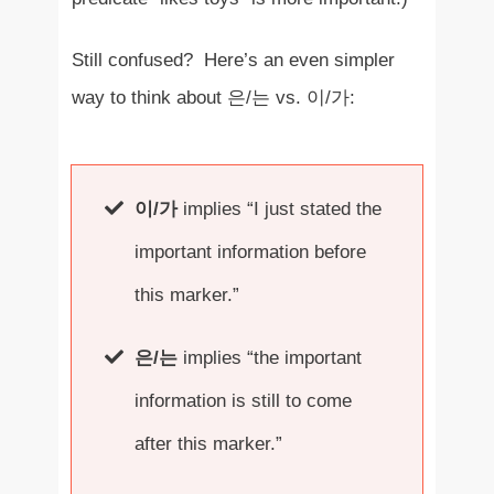
Still confused? Here’s an even simpler
way to think about 은/는 vs. 이/가:
이/가
implies “I just stated the
important information before
this marker.”
은/는
implies “the important
information is still to come
after this marker.”