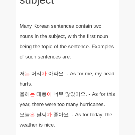
Many Korean sentences contain two
nouns in the subject, with the first noun
being the topic of the sentence. Examples
of such sentences are:
저
는
머리
가
아파요. - As for me, my head
hurts.
올해
는
태풍
이
너무 많았어요. - As for this
year, there were too many hurricanes.
오늘
은
날씨
가
좋아요. - As for today, the
weather is nice.