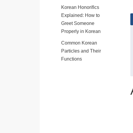
Korean Honorifics
Explained: How to
Greet Someone
Properly in Korean
Common Korean
Particles and Their
Functions