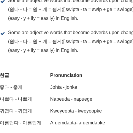
Some are adjective words that become adverbs upon changin
(쉽다 - 다 = 쉽 + 게 = 쉽게)[ swipta - ta = swip + ge = swipg
(easy - y + ily = easily) in English.
Some are adjective words that become adverbs upon changin
(쉽다 - 다 = 쉽 + 게 = 쉽게)[ swipta - ta = swip + ge = swipg
(easy - y + ily = easily) in English.
한글
Pronunciation
좋다 - 좋게
Johta - johke
나쁘다 - 나쁘게
Napeuda - napuege
귀엽다 - 귀엽게
Kweyeopta - kweyeopke
아름답다 - 아름답게
Aruemdapta- aruemdapke