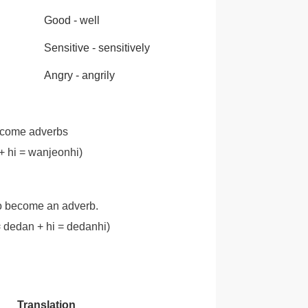
Good - well
Sensitive - sensitively
Angry - angrily
ecome adverbs
i = wanjeonhi)
to become an adverb.
dan + hi = dedanhi)
Translation