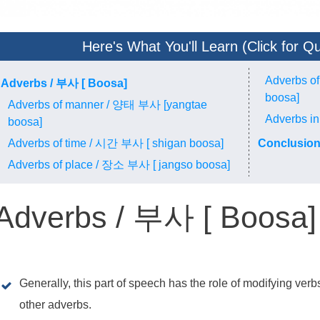
Here's What You'll Learn (Click for Qu
Adverbs o
Adverbs / 부사 [ Boosa]
boosa]
Adverbs of manner / 양태 부사 [yangtae
Adverbs in
boosa]
Adverbs of time / 시간 부사 [ shigan boosa]
Conclusio
Adverbs of place / 장소 부사 [ jangso boosa]
Adverbs / 부사 [ Boosa]
Generally, this part of speech has the role of modifying ver
other adverbs.