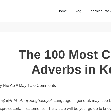
Home
Blog
Learning Pac
The 100 Most
Adverbs in K
by
Nie Ae
//
May 4
//
0
Comments
안녕하세요!
Annyeonghaseyo!
Language in general, may it be E
xpress certain statements. This article will be your guide to k