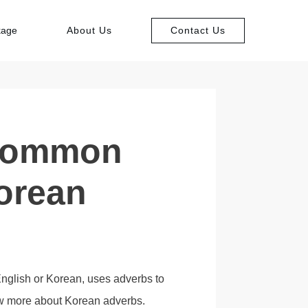
kage
About Us
Contact Us
 Common
orean
nglish or Korean, uses adverbs to
now more about Korean adverbs.