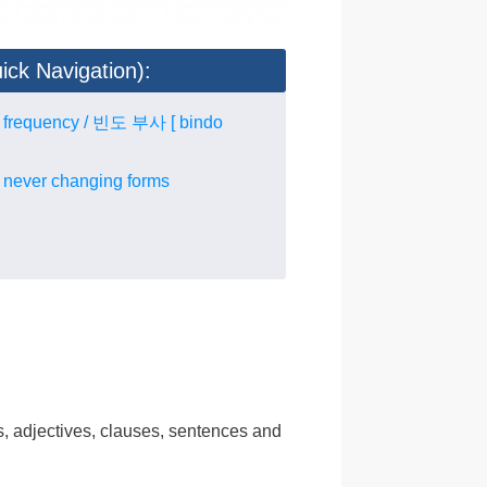
ick Navigation):
f frequency / 빈도 부사 [ bindo
 never changing forms
n
bs, adjectives, clauses, sentences and