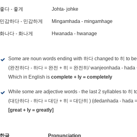
좋다 - 좋게
Johta- johke
민감하다 - 민감하게
Mingamhada - mingamhage
화나다 - 화나게
Hwanada - hwanage
Some are noun words ending with 하다 changed to 히 to b
(완전하다 - 하다 = 완전 + 히 = 완전히/ wanjeonhada - hada + h
Which in English is
complete + ly = completely
While some are adjective words - the last 2 syllables to 히 
(대단하다 - 하다 = 대단 + 히 = 대단히 ) (dedanhada - hada = de
[great + ly = greatly]
한글
Pronunciation