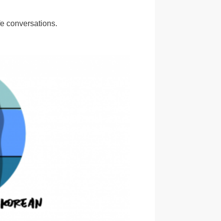
e conversations.