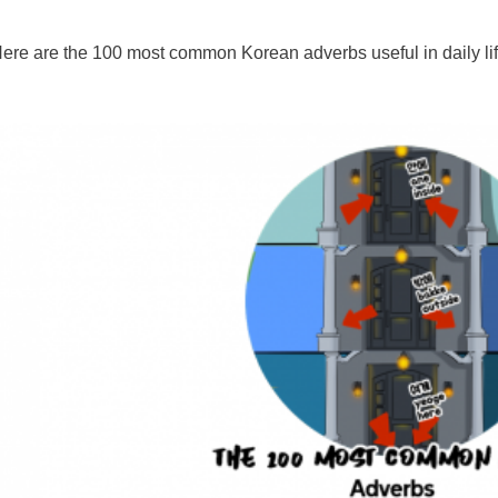
ere are the 100 most common Korean adverbs useful in daily lif