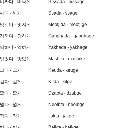
비싸다 - 비싸게
Bissada - bissage
싸다 - 싸게
Ssada - ssage
멋지다 - 멋지게
Meotjida - meotjige
강하다 - 강하게
Ganghada - ganghage
약하다 - 약하게
Yakhada - yakhage
맛있다 - 맛있게
Mashita - mashike
크다 - 크게
Keuda - keuge
길다 - 길게
Kilda - kilge
짧다 - 짧게
Dzabta - dzabge
넓다 - 넓게
Neolbta - neolbge
작다 - 작게
Jakta - jakge
밝다 - 밝게
Balkta - balkge