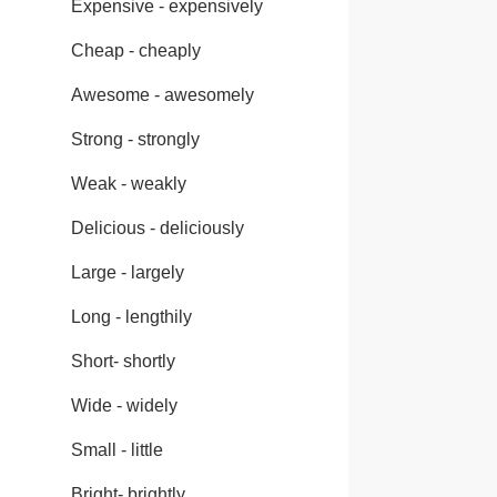
Expensive - expensively
Cheap - cheaply
Awesome - awesomely
Strong - strongly
Weak - weakly
Delicious - deliciously
Large - largely
Long - lengthily
Short- shortly
Wide - widely
Small - little
Bright- brightly