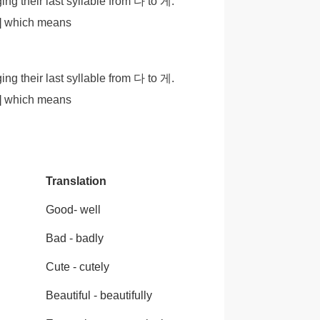
g their last syllable from 다 to 게.
e] which means
g their last syllable from 다 to 게.
e] which means
Translation
Good- well
Bad - badly
Cute - cutely
Beautiful - beautifully