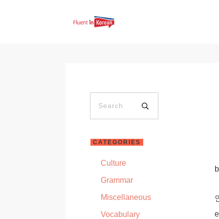
CATEGORIES
Culture
Grammar
Miscellaneous
e
Vocabulary